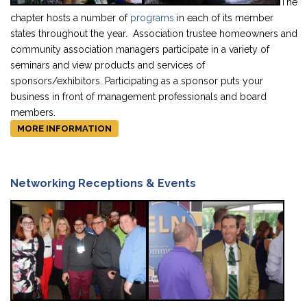
The
chapter hosts a number of
programs
in each of its member
states throughout the year. Association trustee homeowners and
community association managers participate in a variety of
seminars and view products and services of
sponsors/exhibitors. Participating as a sponsor puts your
business in front of management professionals and board
members.
MORE INFORMATION
Networking Receptions & Events