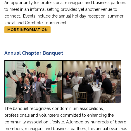
An opportunity for professional managers and business partners
to meet in an informal setting provides yet another venue to
connect. Events include the annual holiday reception, summer
social and Cornhole Tournament.
MORE INFORMATION
Annual Chapter Banquet
The banquet recognizes condominium associations,
professionals and volunteers committed to enhancing the
community association lifestyle. Attended by hundreds of board
members, managers and business parthers, this annual event has