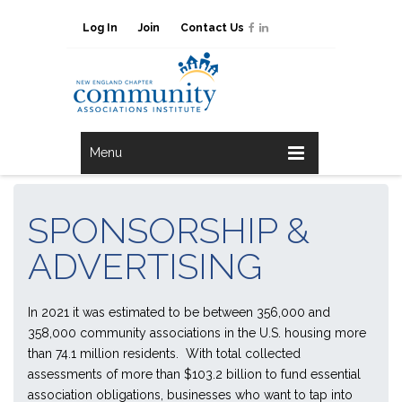
Log In
Join
Contact Us
Menu
SPONSORSHIP &
ADVERTISING
In 2021 it was estimated to be between 356,000 and
358,000 community associations in the U.S. housing more
than 74.1 million residents. With total collected
assessments of more than $103.2 billion to fund essential
association obligations, businesses who want to tap into