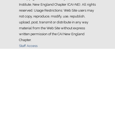
Institute, New England Chapter (CAI-NE). All rights
reserved. Usage Restrictions: Web Site users may
not copy, reproduce, modify, use, republish,
upload, post, transmit or distribute in any way
material from the Web Site without express
written permission of the CAI New England
Chapter.
Staff Access