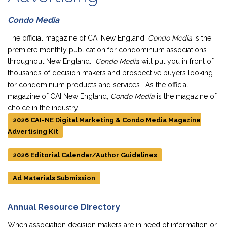
Condo Media
The official magazine of CAI New England,
Condo Media
is the
premiere monthly publication for condominium associations
throughout New England.
Condo Media
will put you in front of
thousands of decision makers and prospective buyers looking
for condominium products and services. As the official
magazine of CAI New England,
Condo Media
is the magazine of
choice in the industry.
2026 CAI-NE Digital Marketing & Condo Media Magazine
Advertising Kit
2026 Editorial Calendar/Author Guidelines
Ad Materials Submission
Annual Resource Directory
When association decision makers are in need of information or