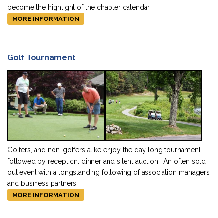
become the highlight of the chapter calendar.
MORE INFORMATION
Golf Tournament
Golfers, and non-golfers alike enjoy the day long tournament
followed by reception, dinner and silent auction. An often sold
out event with a longstanding following of association managers
and business partners.
MORE INFORMATION