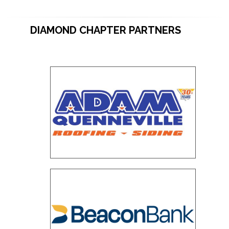
DIAMOND CHAPTER PARTNERS