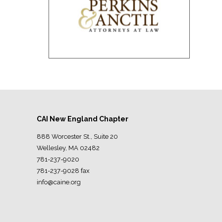
CAI New England Chapter
888 Worcester St., Suite 20
Wellesley, MA 02482
781-237-9020
781-237-9028 fax
info@caine.org