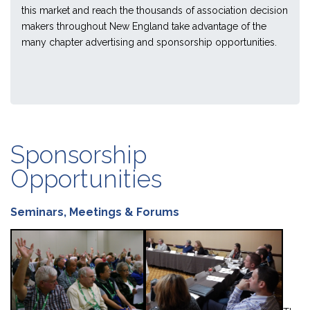
this market and reach the thousands of association decision
makers throughout New England take advantage of the
many chapter advertising and sponsorship opportunities.
Sponsorship
Opportunities
Seminars, Meetings & Forums