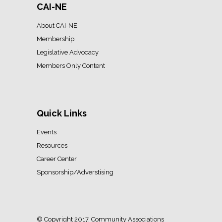
CAI-NE
About CAI-NE
Membership
Legislative Advocacy
Members Only Content
Quick Links
Events
Resources
Career Center
Sponsorship/Adverstising
© Copyright 2017, Community Associations