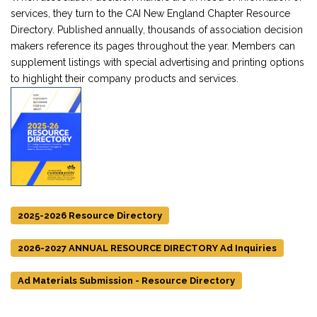
services, they turn to the CAI New England Chapter Resource
Directory. Published annually, thousands of association decision
makers reference its pages throughout the year. Members can
supplement listings with special advertising and printing options
to highlight their company products and services.
2025-2026 Resource Directory
2026-2027 ANNUAL RESOURCE DIRECTORY Ad Inquiries
Ad Materials Submission - Resource Directory