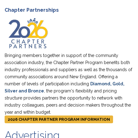
Chapter Partnerships
Bringing members together in support of the community
association industry, the Chapter Partner Program benefits both
industry professionals and suppliers as well as the thousands of
community associations around New England. Offering a
number of levels of participation including
Diamond, Gold,
Silver and Bronze
, the program's flexibility and pricing
structure provides partners the opportunity to network with
industry colleagues, peers and decision makers throughout the
year and within budget.
2026 CHAPTER PARTNER PROGRAM INFORMATION
Advertising