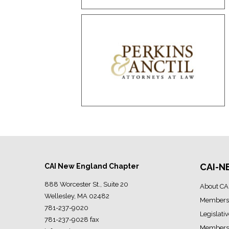
CAI-N
CAI New England Chapter
888 Worcester St., Suite 20
About CA
Wellesley, MA 02482
Members
781-237-9020
Legislati
781-237-9028 fax
Members 