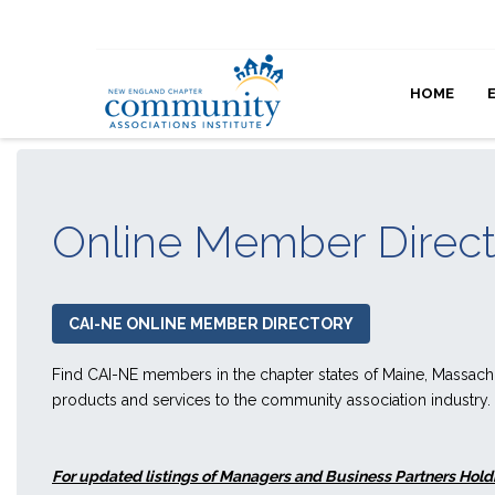
HOME
Online Member Direc
CAI-NE ONLINE MEMBER DIRECTORY
Find CAI-NE members in the chapter states of Maine, Massac
products and services to the community association industry.
For updated listings of Managers and Business Partners Holdi