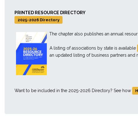
PRINTED RESOURCE DIRECTORY
2025-2026 Directory
The chapter also publishes an annual resou
A listing of associations by state is available
an updated listing of business partners an
Want to be included in the 2025-2026 Directory? See how
H