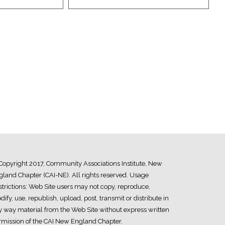
Copyright 2017, Community Associations Institute, New
land Chapter (CAI-NE). All rights reserved. Usage
trictions: Web Site users may not copy, reproduce,
ify, use, republish, upload, post, transmit or distribute in
y way material from the Web Site without express written
rmission of the CAI New England Chapter.