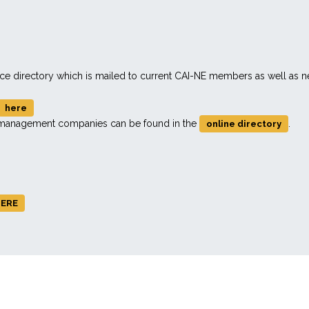
rce directory which is mailed to current CAI-NE members as well as
here
d management companies can be found in the
.
online directory
ERE