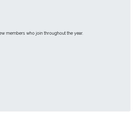
 new members who join throughout the year.