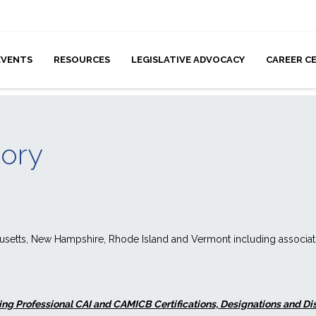
EVENTS
RESOURCES
LEGISLATIVE ADVOCACY
CAREER C
tory
husetts, New Hampshire, Rhode Island and Vermont including associ
ng Professional CAI and CAMICB Certifications, Designations and Disti