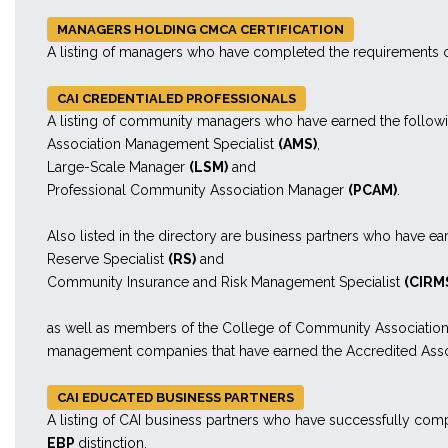
MANAGERS HOLDING CMCA CERTIFICATION
A listing of managers who have completed the requirements o
CAI CREDENTIALED PROFESSIONALS
A listing of community managers who have earned the follow
Association Management Specialist
(AMS)
,
Large-Scale Manager
(LSM)
and
Professional Community Association Manager
(PCAM)
.
Also listed in the directory are business partners who have ea
Reserve Specialist
(RS)
and
Community Insurance and Risk Management Specialist
(CIRM
as well as members of the College of Community Associatio
management companies that have earned the Accredited A
CAI EDUCATED BUSINESS PARTNERS
A listing of CAI business partners who have successfully comp
EBP
distinction.