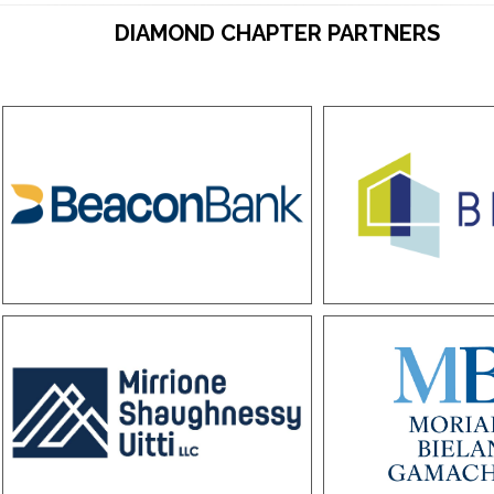
DIAMOND CHAPTER PARTNERS