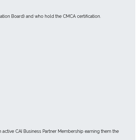
ation Board) and who hold the CMCA certification.
 an active CAI Business Partner Membership earning them the