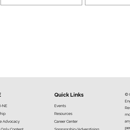
E
Quick Links
© 
Eng
I-NE
Events
Res
hip
Resources
mod
an
ve Advocacy
Career Center
pe
Only Content
Sponsorship/Adverstising