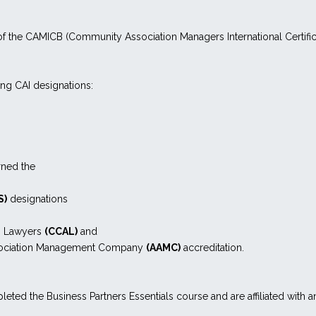
f the CAMICB (Community Association Managers International Certific
ing CAI designations:
rned the
S)
designations
n Lawyers
(CCAL)
and
ssociation Management Company
(AAMC)
accreditation.
leted the Business Partners Essentials course and are affiliated with