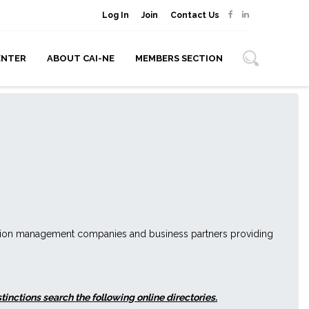
Log In
Join
Contact Us
ENTER
ABOUT CAI-NE
MEMBERS SECTION
ation management companies and business partners providing
nctions search the following online directories.