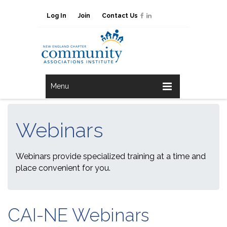
Log In
Join
Contact Us
Menu
Webinars
Webinars provide specialized training at a time and
place convenient for you.
CAI-NE Webinars