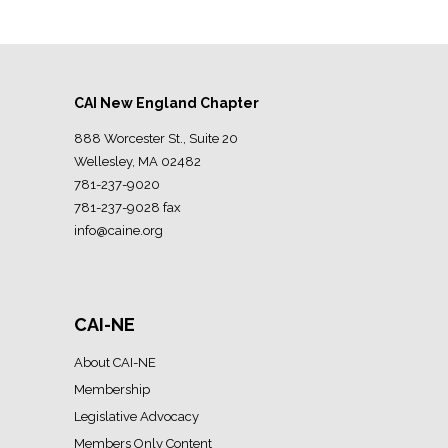
CAI New England Chapter
888 Worcester St., Suite 20
Wellesley, MA 02482
781-237-9020
781-237-9028 fax
info@caine.org
CAI-NE
About CAI-NE
Membership
Legislative Advocacy
Members Only Content