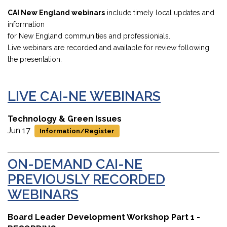
CAI New England webinars
include timely local updates and
information
for New England communities and professionials.
Live webinars are recorded and available for review following
the presentation.
LIVE CAI-NE WEBINARS
Technology & Green Issues
Jun 17
Information/Register
ON-DEMAND
CAI-NE
PREVIOUSLY RECORDED
WEBINARS
Board Leader Development Workshop Part 1 -