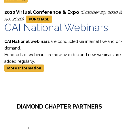
2020 Virtual Conference & Expo
(October 29, 2020 &
30, 2020)
PURCHASE
CAI National Webinars
CAI National webinars
are conducted via internet live and on-
demand.
Hundreds of webinars are now avaialble and new webinars are
added regularly.
More Information
DIAMOND CHAPTER PARTNERS