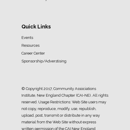
Quick Links
Events
Resources
Career Center
Sponsorship/Adverstising
© Copyright 2017, Community Associations
Institute, New England Chapter (CAI-NE). All rights
reserved. Usage Restrictions: Web Site users may
not copy, reproduce, modify, use, republish,
upload, post, transmit or distribute in any way
material from the Web Site without express
written permission of the CAI New England