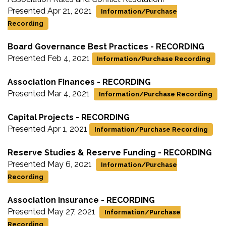
Presented Apr 21, 2021
Information/Purchase
Recording
Board Governance Best Practices - RECORDING
Presented Feb 4, 2021
Information/Purchase Recording
Association Finances - RECORDING
Presented Mar 4, 2021
Information/Purchase Recording
Capital Projects - RECORDING
Presented Apr 1, 2021
Information/Purchase Recording
Reserve Studies & Reserve Funding - RECORDING
Presented May 6, 2021
Information/Purchase
Recording
Association Insurance - RECORDING
Presented May 27, 2021
Information/Purchase
Recording