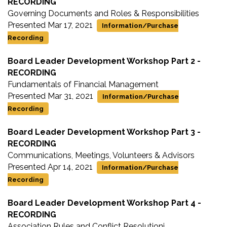
RECORDING
Governing Documents and Roles & Responsibilities
Presented Mar 17, 2021
Information/Purchase
Recording
Board Leader Development Workshop Part 2 -
RECORDING
Fundamentals of Financial Management
Presented Mar 31, 2021
Information/Purchase
Recording
Board Leader Development Workshop Part 3 -
RECORDING
Communications, Meetings, Volunteers & Advisors
Presented Apr 14, 2021
Information/Purchase
Recording
Board Leader Development Workshop Part 4 -
RECORDING
Association Rules and Conflict Resolutioni