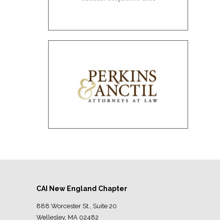
CAI New England Chapter
888 Worcester St., Suite 20
Wellesley, MA 02482