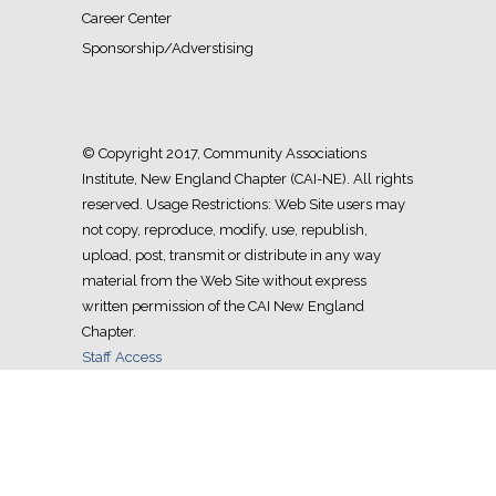
Career Center
Sponsorship/Adverstising
© Copyright 2017, Community Associations
Institute, New England Chapter (CAI-NE). All rights
reserved. Usage Restrictions: Web Site users may
not copy, reproduce, modify, use, republish,
upload, post, transmit or distribute in any way
material from the Web Site without express
written permission of the CAI New England
Chapter.
Staff Access