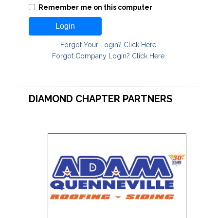
Remember me on this computer
Login
Forgot Your Login? Click Here.
Forgot Company Login? Click Here.
DIAMOND CHAPTER PARTNERS