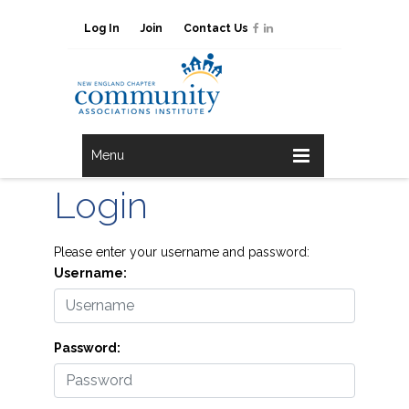
Log In
Join
Contact Us
Menu
Login
Please enter your username and password:
Username:
Password: