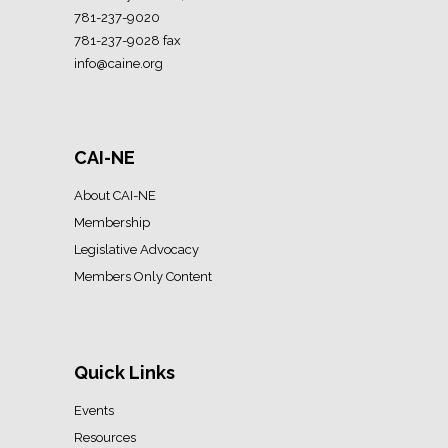
781-237-9020
781-237-9028 fax
info@caine.org
CAI-NE
About CAI-NE
Membership
Legislative Advocacy
Members Only Content
Quick Links
Events
Resources