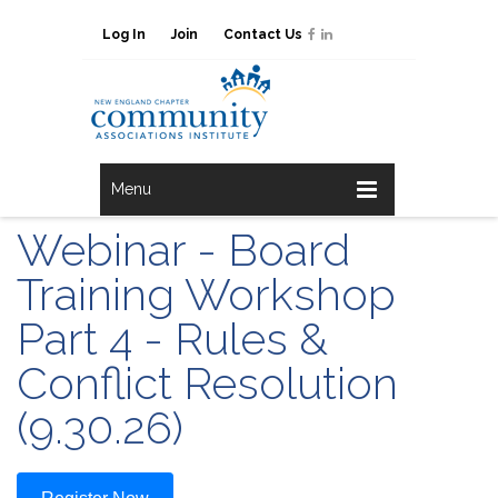
Log In
Join
Contact Us
Menu
Webinar - Board
Training Workshop
Part 4 - Rules &
Conflict Resolution
(9.30.26)