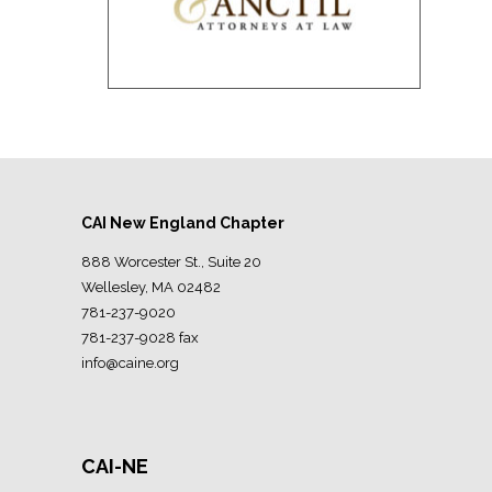
CAI New England Chapter
888 Worcester St., Suite 20
Wellesley, MA 02482
781-237-9020
781-237-9028 fax
info@caine.org
CAI-NE