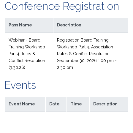
Conference Registration
Pass Name
Description
Webinar - Board
Registration Board Training
Training Workshop
Workshop Part 4: Association
Part 4 Rules &
Rules & Conflict Resolution
Conflict Resolution
September 30, 2026 1:00 pm -
(9.30.26)
2:30 pm
Events
Event Name
Date
Time
Description