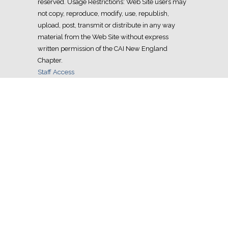
reserved. Usage Restrictions: Web Site users may
not copy, reproduce, modify, use, republish,
upload, post, transmit or distribute in any way
material from the Web Site without express
written permission of the CAI New England
Chapter.
Staff Access