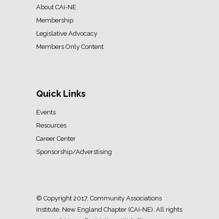
About CAI-NE
Membership
Legislative Advocacy
Members Only Content
Quick Links
Events
Resources
Career Center
Sponsorship/Adverstising
© Copyright 2017, Community Associations
Institute, New England Chapter (CAI-NE). All rights