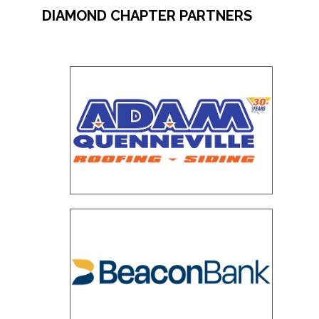
DIAMOND CHAPTER PARTNERS