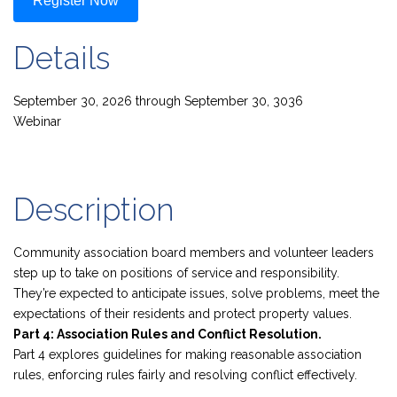
Register Now
Details
September 30, 2026 through September 30, 3036
Webinar
Description
Community association board members and volunteer leaders
step up to take on positions of service and responsibility.
They’re expected to anticipate issues, solve problems, meet the
expectations of their residents and protect property values.
Part 4: Association Rules and Conflict Resolution.
Part 4 explores guidelines for making reasonable association
rules, enforcing rules fairly and resolving conflict effectively.