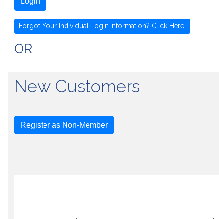
Login
Forgot Your Individual Login Information? Click Here.
OR
New Customers
Register as Non-Member