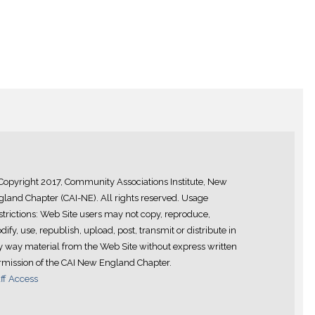
Copyright 2017, Community Associations Institute, New
land Chapter (CAI-NE). All rights reserved. Usage
trictions: Web Site users may not copy, reproduce,
ify, use, republish, upload, post, transmit or distribute in
y way material from the Web Site without express written
rmission of the CAI New England Chapter.
ff Access