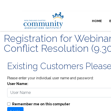
HOME
Registration for Webina
Conflict Resolution (9.3
Existing Customers Pleas
Please enter your individual user name and password:
User Name:
Remember me on this computer