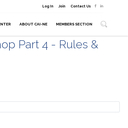
Log In
Join
Contact Us
ENTER
ABOUT CAI-NE
MEMBERS SECTION
op Part 4 - Rules &