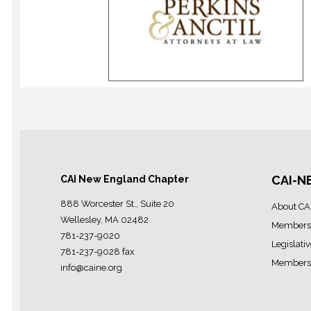
CAI-N
CAI New England Chapter
888 Worcester St., Suite 20
About CA
Wellesley, MA 02482
Members
781-237-9020
Legislati
781-237-9028 fax
Members 
info@caine.org