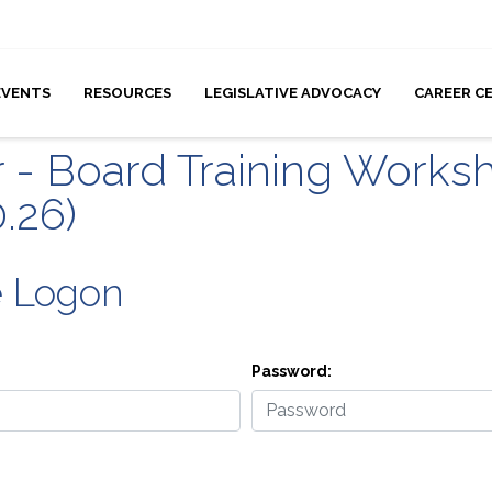
EVENTS
RESOURCES
LEGISLATIVE ADVOCACY
CAREER C
r - Board Training Worksh
0.26)
e Logon
Password: