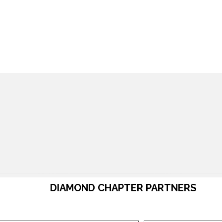
DIAMOND CHAPTER PARTNERS