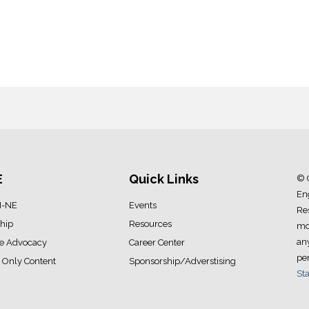
E
Quick Links
© 
Eng
I-NE
Events
Res
hip
Resources
mod
an
ve Advocacy
Career Center
pe
Only Content
Sponsorship/Adverstising
Sta