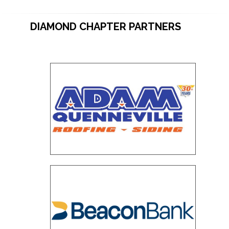
DIAMOND CHAPTER PARTNERS