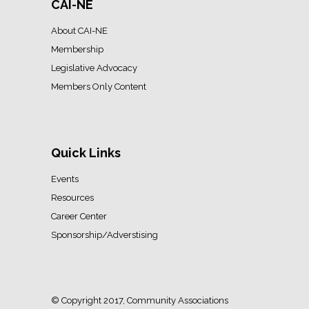
CAI-NE
About CAI-NE
Membership
Legislative Advocacy
Members Only Content
Quick Links
Events
Resources
Career Center
Sponsorship/Adverstising
© Copyright 2017, Community Associations