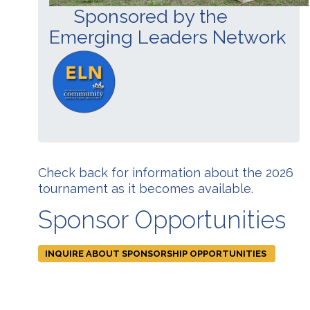
Sponsored by the
Emerging Leaders Network
Check back for information about the 2026
tournament as it becomes available.
Sponsor Opportunities
INQUIRE ABOUT SPONSORSHIP OPPORTUNITIES