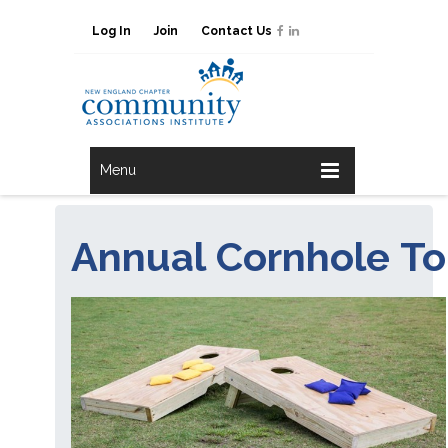
Log In
Join
Contact Us
Menu
Annual Cornhole T