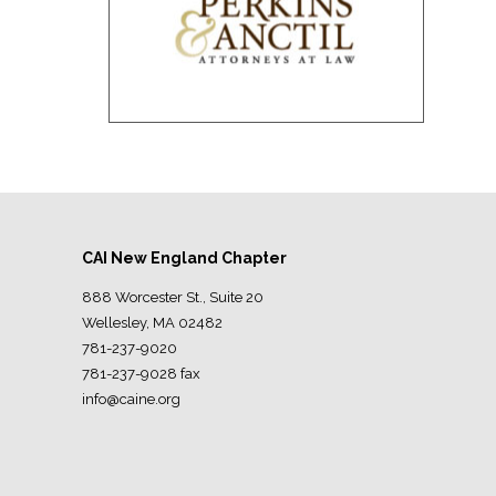
CAI New England Chapter
888 Worcester St., Suite 20
Wellesley, MA 02482
781-237-9020
781-237-9028 fax
info@caine.org