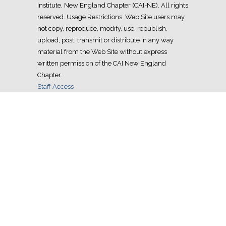
Institute, New England Chapter (CAI-NE). All rights
reserved. Usage Restrictions: Web Site users may
not copy, reproduce, modify, use, republish,
upload, post, transmit or distribute in any way
material from the Web Site without express
written permission of the CAI New England
Chapter.
Staff Access