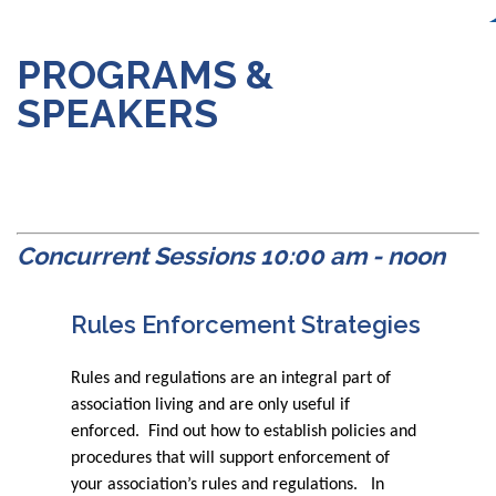
PROGRAMS &
SPEAKERS
Concurrent Sessions 10:00 am - noon
Rules Enforcement Strategies
Rules and regulations are an integral part of
association living and are only useful if
enforced. Find out how to establish policies and
procedures that will support enforcement of
your association’s rules and regulations. In