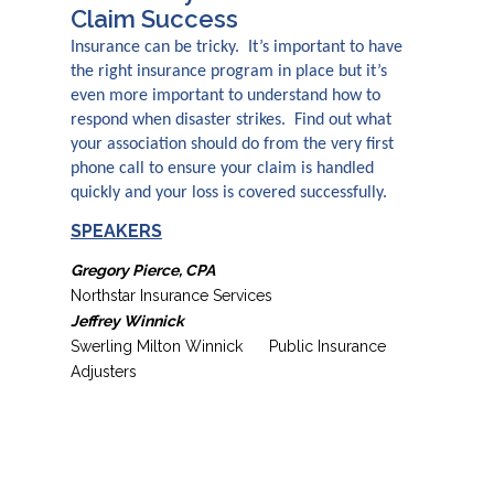
Claim Success
Insurance can be tricky. It’s important to have
the right insurance program in place but it’s
even more important to understand how to
respond when disaster strikes. Find out what
your association should do from the very first
phone call to ensure your claim is handled
quickly and your loss is covered successfully.
SPEAKERS
Gregory Pierce, CPA
Northstar Insurance Services
Jeffrey Winnick
Swerling Milton Winnick Public Insurance
Adjusters