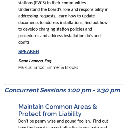
stations (EVCS) in their communities.
Understand the board’s role and responsibility in
addressing requests, learn how to update
documents to address installations, find out how
to develop charging station policies and
procedures and address installation do’s and
don’ts.
SPEAKER
Dean Lennon, Esq.
Marcus, Errico, Emmer & Brooks
Concurrent Sessions 1:00 pm - 2:30 pm
Maintain Common Areas &
Protect from Liability
Don’t be penny wise and pound foolish. Find out