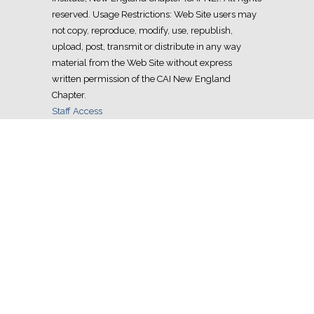
reserved. Usage Restrictions: Web Site users may
not copy, reproduce, modify, use, republish,
upload, post, transmit or distribute in any way
material from the Web Site without express
written permission of the CAI New England
Chapter.
Staff Access