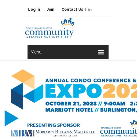
Log In
Join
Contact Us
Menu