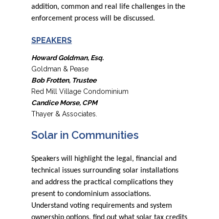
addition, common and real life challenges in the
enforcement process will be discussed.
SPEAKERS
Howard Goldman, Esq.
Goldman & Pease
Bob Frotten, Trustee
Red Mill Village Condominium
Candice Morse, CPM
Thayer & Associates.
Solar in Communities
Speakers will highlight the legal, financial and
technical issues surrounding solar installations
and address the practical complications they
present to condominium associations.
Understand voting requirements and system
ownership options, find out what solar tax credits