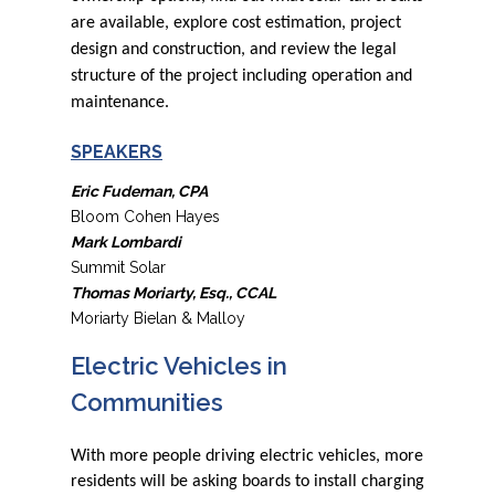
are available, explore cost estimation, project
design and construction, and review the legal
structure of the project including operation and
maintenance.
SPEAKERS
Eric Fudeman, CPA
Bloom Cohen Hayes
Mark Lombardi
Summit Solar
Thomas Moriarty, Esq., CCAL
Moriarty Bielan & Malloy
Electric Vehicles in
Communities
With more people driving electric vehicles, more
residents will be asking boards to install charging