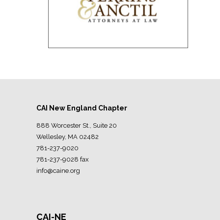
CAI New England Chapter
888 Worcester St., Suite 20
Wellesley, MA 02482
781-237-9020
781-237-9028 fax
info@caine.org
CAI-NE