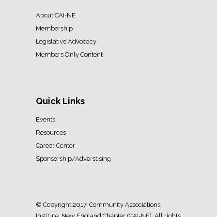
About CAI-NE
Membership
Legislative Advocacy
Members Only Content
Quick Links
Events
Resources
Career Center
Sponsorship/Adverstising
© Copyright 2017, Community Associations
Institute, New England Chapter (CAI-NE). All rights