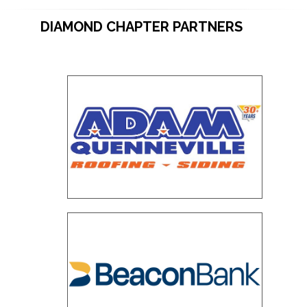
DIAMOND CHAPTER PARTNERS