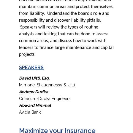
how the board can cost effectively evaluate and
maintain common areas and protect themselves
from liability. Understand the board’s role and
responsibility and discover liability pitfalls.
Speakers will review the types of routine
analysis and testing that can be done to assess
common areas, and discuss how to work with
lenders to finance large maintenance and capital
projects.
SPEAKERS
David Uitti, Esq.
Mirrione, Shaughnessy & Uitti
Andrew Dudka
Criterium-Dudka Engineers
Howard Himmel
Avidia Bank
Maximize your Insurance