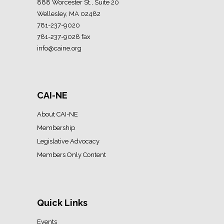
888 Worcester St., Suite 20
Wellesley, MA 02482
781-237-9020
781-237-9028 fax
info@caine.org
CAI-NE
About CAI-NE
Membership
Legislative Advocacy
Members Only Content
Quick Links
Events