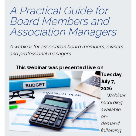
A Practical Guide for
Board Members and
Association Managers
A webinar for association board members, owners
and professional managers.
This webinar was presented live on
Tuesday
,
July 7,
2026
Webinar
recording
available
on-
demand
following