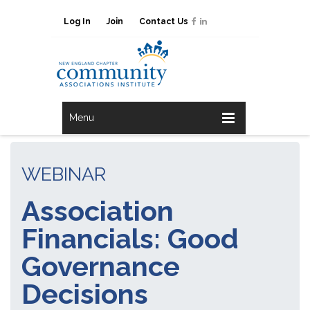
Log In
Join
Contact Us
Menu
WEBINAR
Association
Financials: Good
Governance
Decisions