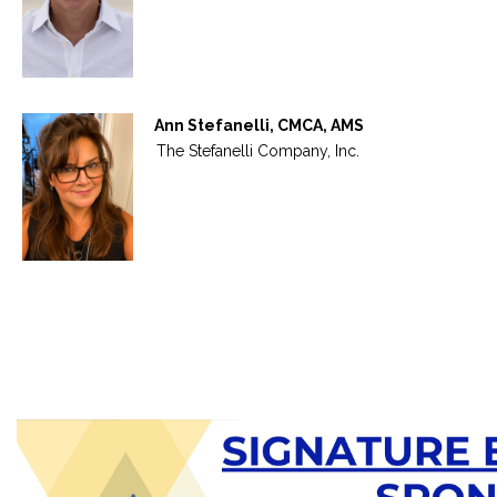
Ann Stefanelli, CMCA, AMS
The Stefanelli Company, Inc.