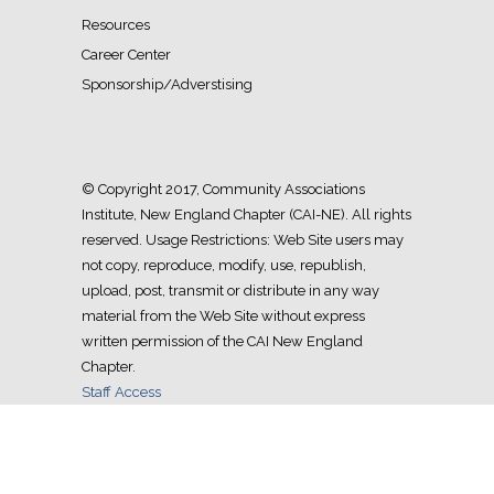
Resources
Career Center
Sponsorship/Adverstising
© Copyright 2017, Community Associations
Institute, New England Chapter (CAI-NE). All rights
reserved. Usage Restrictions: Web Site users may
not copy, reproduce, modify, use, republish,
upload, post, transmit or distribute in any way
material from the Web Site without express
written permission of the CAI New England
Chapter.
Staff Access