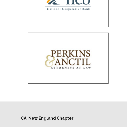
CAI New England Chapter