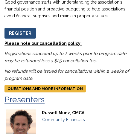
Good governance starts with understanding the association's
financial position and proactive budgeting to help associations
avoid financial surprises and maintain property values.
REGISTER
Please note our cancellation policy:
Registrations canceled up to 2 weeks prior to program date
may be refunded less a $25 cancellation fee.
No refunds will be issued for cancellations within 2 weeks of
program date.
QUESTIONS AND MORE INFORMATION
Presenters
Russell Munz, CMCA
Community Financials