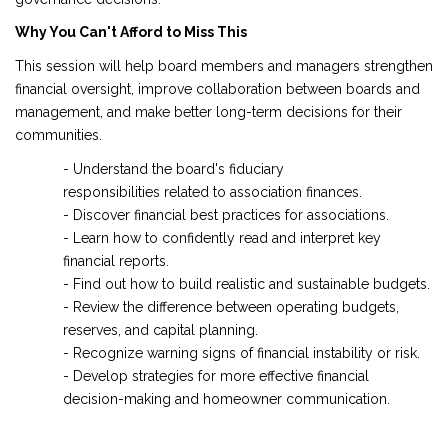
Why You Can't Afford to Miss This
This session will help board members and managers strengthen
financial oversight, improve collaboration between boards and
management, and make better long-term decisions for their
communities.
- Understand the board's fiduciary
responsibilities related to association finances.
- Discover financial best practices for associations.
- Learn how to confidently read and interpret key
financial reports.
- Find out how to build realistic and sustainable budgets.
- Review the difference between operating budgets,
reserves, and capital planning.
- Recognize warning signs of financial instability or risk.
- Develop strategies for more effective financial
decision-making and homeowner communication.