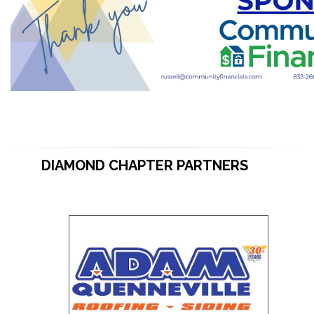
DIAMOND CHAPTER PARTNERS