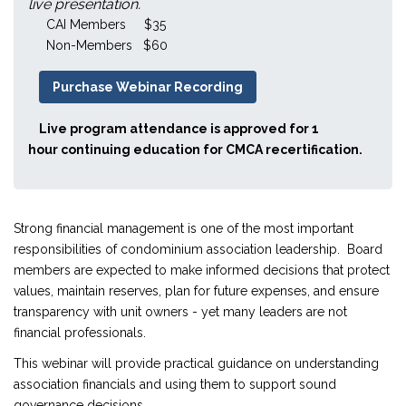
live presentation.
CAI Members $35
Non-Members $60
Purchase Webinar Recording
Live program attendance is approved for 1
hour continuing education for CMCA recertification.
Strong financial management is one of the most important
responsibilities of condominium association leadership. Board
members are expected to make informed decisions that protect
values, maintain reserves, plan for future expenses, and ensure
transparency with unit owners - yet many leaders are not
financial professionals.
This webinar will provide practical guidance on understanding
association financials and using them to support sound
governance decisions.