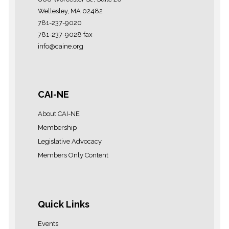
Wellesley, MA 02482
781-237-9020
781-237-9028 fax
info@caine.org
CAI-NE
About CAI-NE
Membership
Legislative Advocacy
Members Only Content
Quick Links
Events