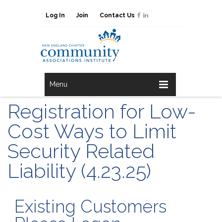
Log In
Join
Contact Us
Menu
Registration for Low-
Cost Ways to Limit
Security Related
Liability (4.23.25)
Existing Customers