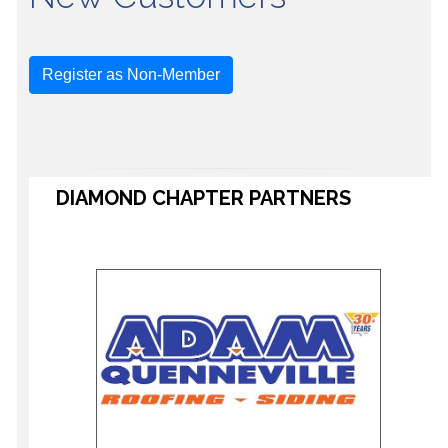
Register as Non-Member
DIAMOND CHAPTER PARTNERS