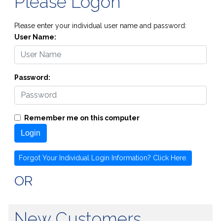
Please Logon
Please enter your individual user name and password:
User Name:
Password:
Remember me on this computer
Login
Forgot Your Individual Login Information? Click Here.
OR
New Customers