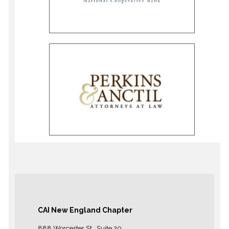
CAI New England Chapter
888 Worcester St., Suite 20