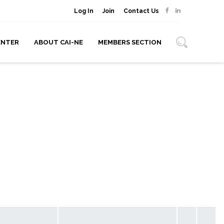
Log In
Join
Contact Us
ENTER
ABOUT CAI-NE
MEMBERS SECTION