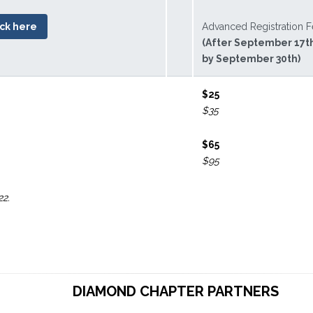
ick here
Advanced Registration 
(After September 17t
by September 30th)
$25
$35
$65
$95
22.
DIAMOND CHAPTER PARTNERS