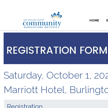
HOME
Saturday, October 1, 20
Marriott Hotel, Burling
Registration