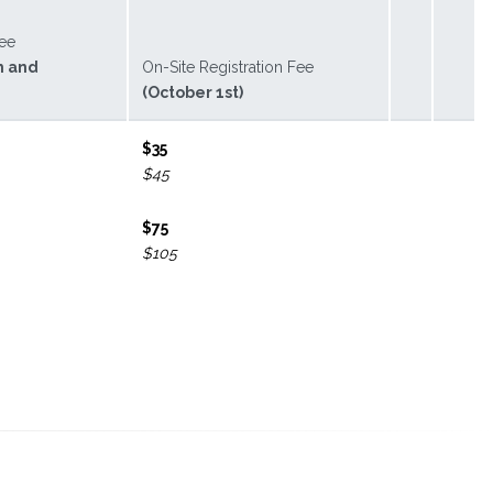
Fee
h and
On-Site Registration Fee
(October 1st)
$35
$45
$75
$105