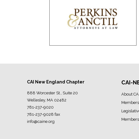
CAI-N
CAI New England Chapter
888 Worcester St., Suite 20
About CA
Wellesley, MA 02482
Members
781-237-9020
Legislati
781-237-9028 fax
Members 
info@caine.org