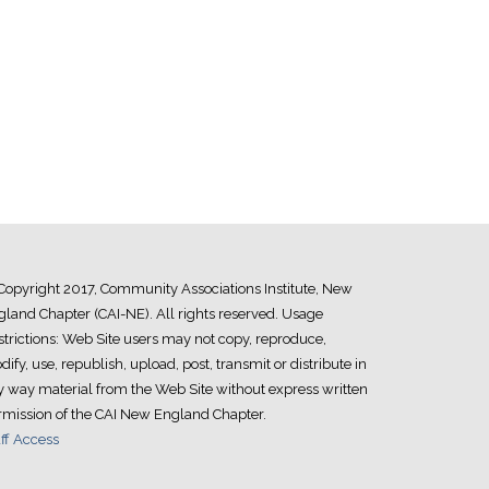
Copyright 2017, Community Associations Institute, New
land Chapter (CAI-NE). All rights reserved. Usage
trictions: Web Site users may not copy, reproduce,
ify, use, republish, upload, post, transmit or distribute in
y way material from the Web Site without express written
rmission of the CAI New England Chapter.
ff Access