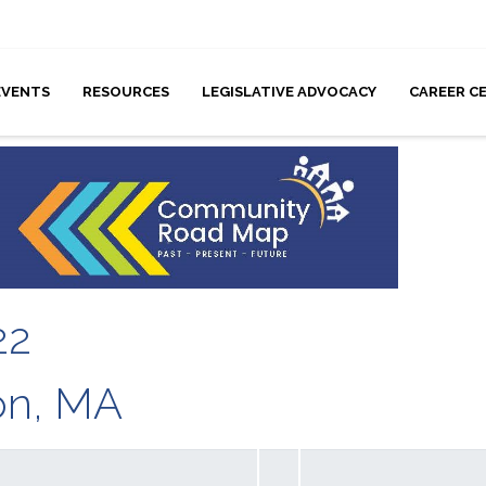
EVENTS
RESOURCES
LEGISLATIVE ADVOCACY
CAREER C
22
ton, MA