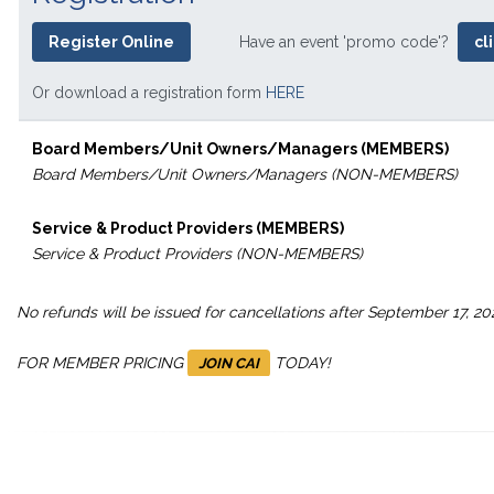
Register Online
Have an event 'promo code'?
cl
Or download a registration form
HERE
Board Members/Unit Owners/Managers (MEMBERS)
Board Members/Unit Owners/Managers (NON-MEMBERS)
Service & Product Providers (MEMBERS)
Service & Product Providers (NON-MEMBERS)
No refunds will be issued for cancellations after September 17, 20
FOR MEMBER PRICING
TODAY!
JOIN CAI