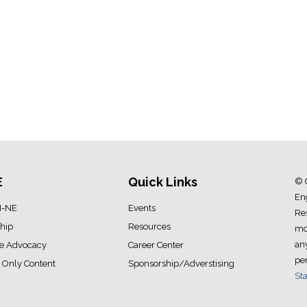
E
Quick Links
© 
Eng
I-NE
Events
Res
hip
Resources
mod
an
ve Advocacy
Career Center
pe
Only Content
Sponsorship/Adverstising
Sta